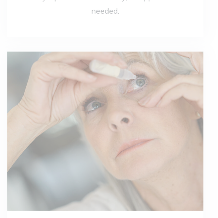
needed.