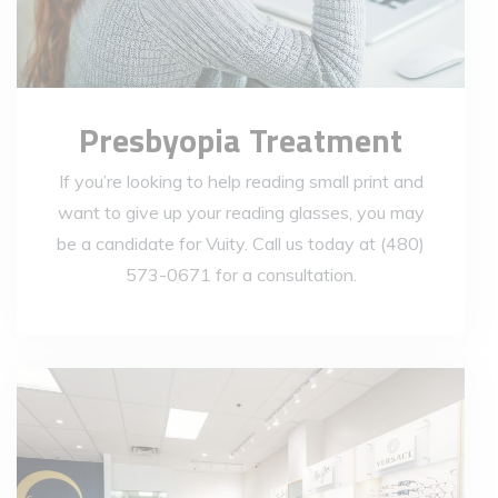
Presbyopia Treatment
If you’re looking to help reading small print and
want to give up your reading glasses, you may
be a candidate for Vuity. Call us today at (480)
573-0671 for a consultation.