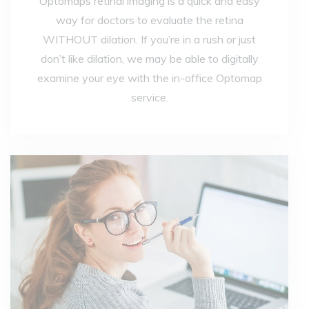
Optomaps retinal imaging is a quick and easy
way for doctors to evaluate the retina
WITHOUT dilation. If you’re in a rush or just
don’t like dilation, we may be able to digitally
examine your eye with the in-office Optomap
service.