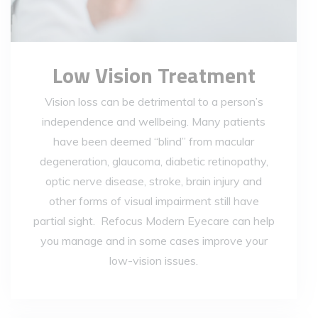
Low Vision Treatment
Vision loss can be detrimental to a person’s
independence and wellbeing. Many patients
have been deemed “blind” from macular
degeneration, glaucoma, diabetic retinopathy,
optic nerve disease, stroke, brain injury and
other forms of visual impairment still have
partial sight. Refocus Modern Eyecare can help
you manage and in some cases improve your
low-vision issues.