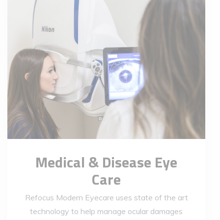
Medical & Disease Eye
Care
Refocus Modern Eyecare uses state of the art
technology to help manage ocular damages