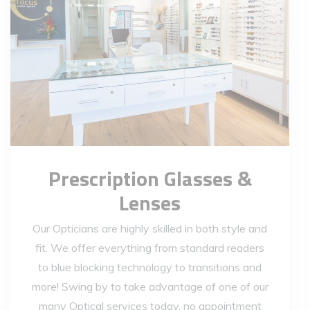
Prescription Glasses &
Lenses
Our Opticians are highly skilled in both style and
fit. We offer everything from standard readers
to blue blocking technology to transitions and
more! Swing by to take advantage of one of our
many Optical services today, no appointment