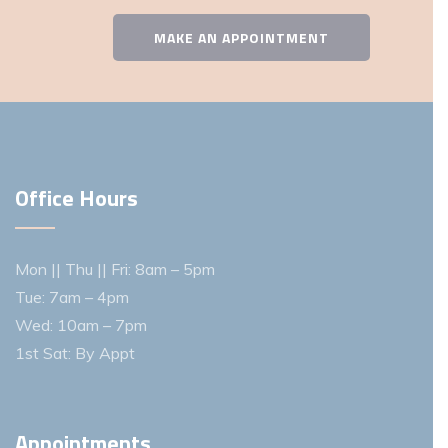
MAKE AN APPOINTMENT
Office Hours
Mon || Thu || Fri: 8am – 5pm
Tue: 7am – 4pm
Wed: 10am – 7pm
1st Sat: By Appt
Appointments