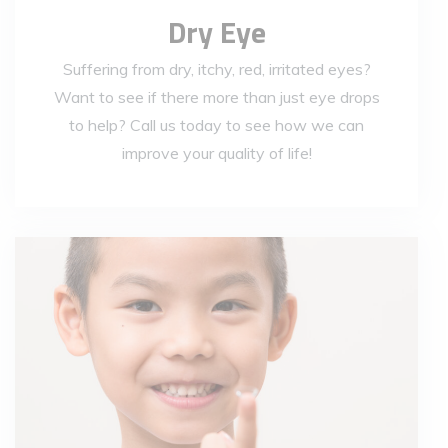
Dry Eye
Suffering from dry, itchy, red, irritated eyes?
Want to see if there more than just eye drops
to help? Call us today to see how we can
improve your quality of life!