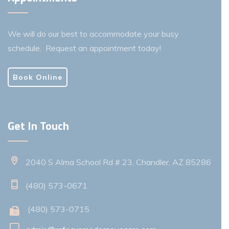
We will do our best to accommodate your busy
schedule. Request an appointment today!
Book Online
Get In Touch
2040 S Alma School Rd # 23, Chandler, AZ 85286
(480) 573-0671
(480) 573-0715