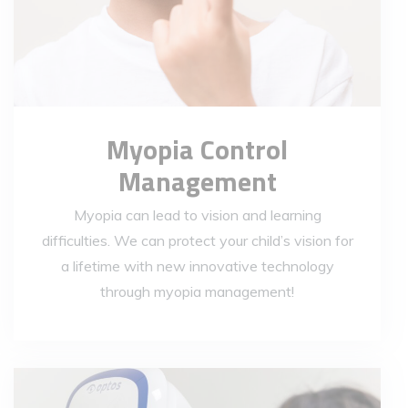
Myopia Control
Management
Myopia can lead to vision and learning
difficulties. We can protect your child’s vision for
a lifetime with new innovative technology
through myopia management!