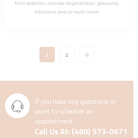
from diabetes, macular degeneration, glaucoma,
infections and so much more!
1
2
If you have any questions or
want to schedule an
appointment
Call Us At: (480) 573-0671