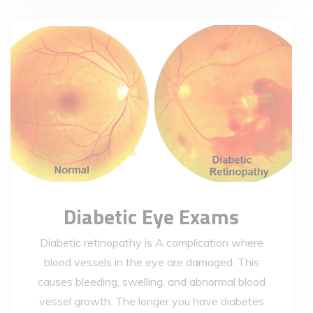
Diabetic Eye Exams
Diabetic retinopathy is A complication where
blood vessels in the eye are damaged. This
causes bleeding, swelling, and abnormal blood
vessel growth. The longer you have diabetes