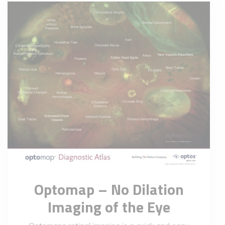
Optomap – No Dilation
Imaging of the Eye