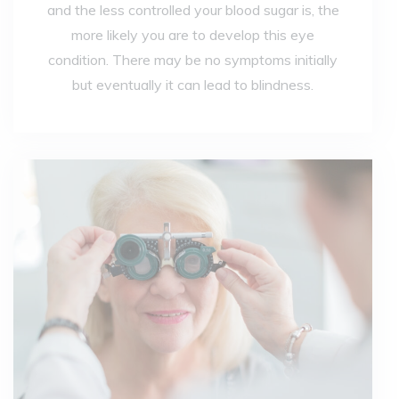
and the less controlled your blood sugar is, the
more likely you are to develop this eye
condition. There may be no symptoms initially
but eventually it can lead to blindness.