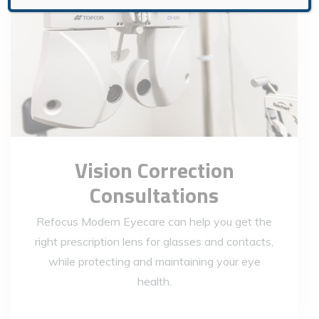
Vision Correction
Consultations
Refocus Modern Eyecare can help you get the
right prescription lens for glasses and contacts,
while protecting and maintaining your eye
health.