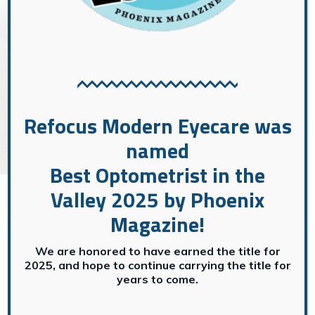
GENERAL EYE CARE
→
General Eye Care
Refocus Modern Eyecare was
named
Best Optometrist in the
Valley 2025 by Phoenix
Magazine!
We are honored to have earned the title for
2025, and hope to continue carrying the title for
years to come.