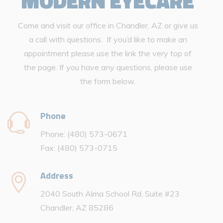
MODERN EYECARE
Come and visit our office in Chandler, AZ or give us
a call with questions. If you’d like to make an
appointment please use the link the very top of
the page. If you have any questions, please use
the form below.
Phone
Phone: (480) 573-0671
Fax: (480) 573-0715
Address
2040 South Alma School Rd, Suite #23
Chandler, AZ 85286