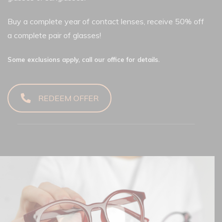
Buy a complete year of contact lenses, receive 50% off
a complete pair of glasses!
Some exclusions apply, call our office for details.
REDEEM OFFER