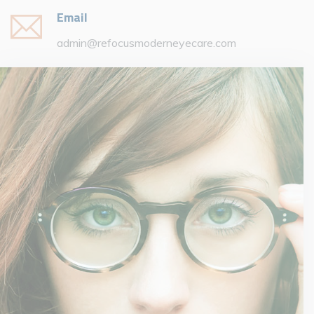
Email
admin@refocusmoderneyecare.com