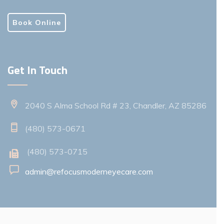
Book Online
Get In Touch
2040 S Alma School Rd # 23, Chandler, AZ 85286
(480) 573-0671
(480) 573-0715
admin@refocusmoderneyecare.com