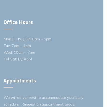
Office Hours
Mon || Thu || Fri: 8am – 5pm
Tue: 7am – 4pm
Wed: 10am – 7pm
1st Sat: By Appt
Appointments
We will do our best to accommodate your busy
schedule. Request an appointment today!