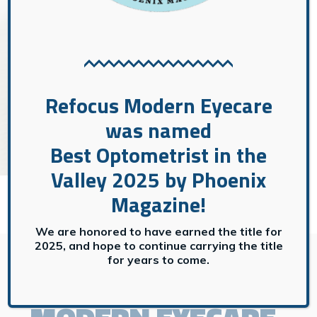
CONTACT US
→
Contact Us
Refocus Modern Eyecare
was named
Best Optometrist in the
Valley 2025 by Phoenix
Magazine!
We are honored to have earned the title for
GET IN TOUCH
2025, and hope to continue carrying the title
for years to come.
CONTACT
REFOCUS