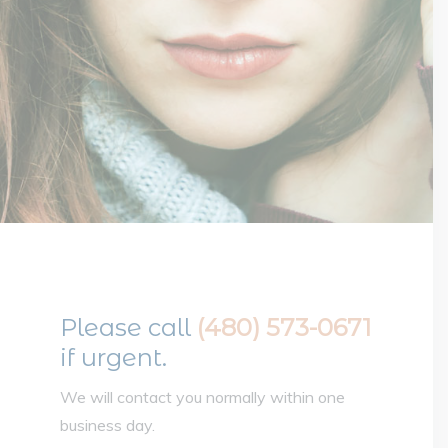
Please call
(480) 573-0671
if urgent.
We will contact you normally within one
business day.