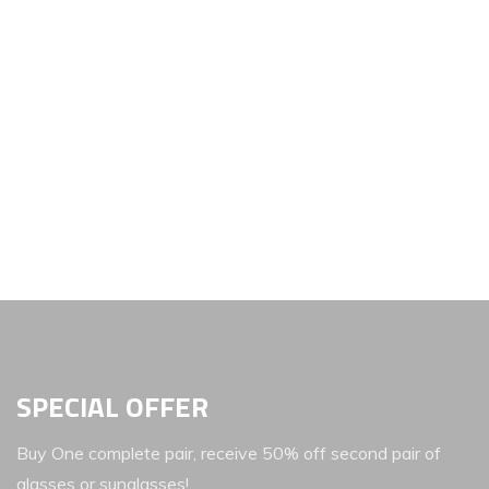
SPECIAL OFFER
Buy One complete pair, receive 50% off second pair of
glasses or sunglasses!