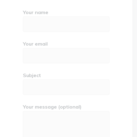
Your name
Your email
Subject
Your message (optional)