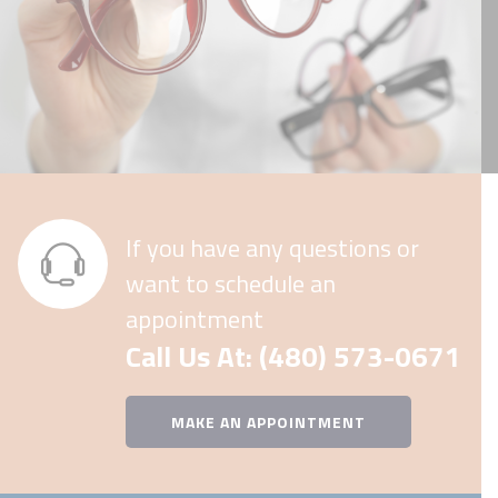
If you have any questions or
want to schedule an
appointment
Call Us At: (480) 573-0671
MAKE AN APPOINTMENT