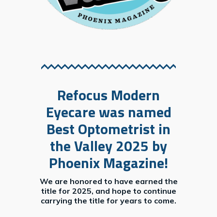
will find Refocus Modern Eyecare’s physician referral form bel
Refocus Modern
Eyecare was named
Best Optometrist in
the Valley 2025 by
Phoenix Magazine!
We are honored to have earned the
title for 2025, and hope to continue
carrying the title for years to come.