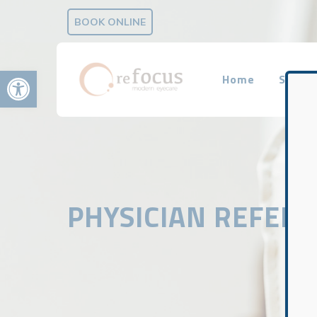
BOOK ONLINE
Open toolbar
Home
Servic
PHYSICIAN REFER