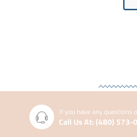
If you have any questions 
Call Us At: (480) 573