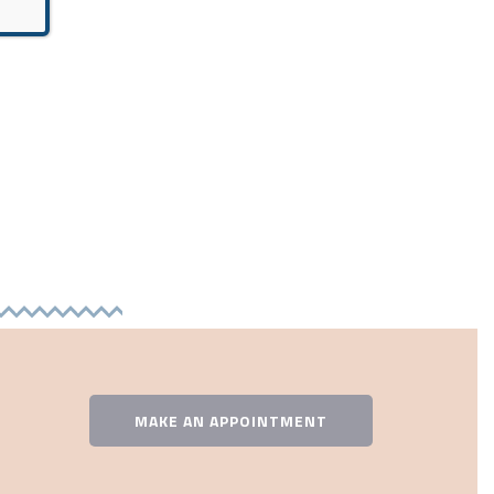
MAKE AN APPOINTMENT