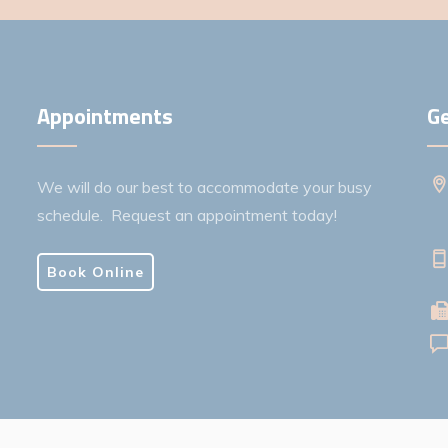
Appointments
Ge
We will do our best to accommodate your busy
schedule. Request an appointment today!
Book Online