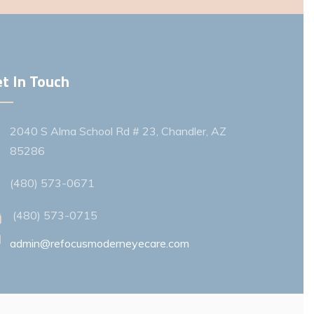
t In Touch
2040 S Alma School Rd # 23, Chandler, AZ
85286
(480) 573-0671
(480) 573-0715
admin@refocusmoderneyecare.com