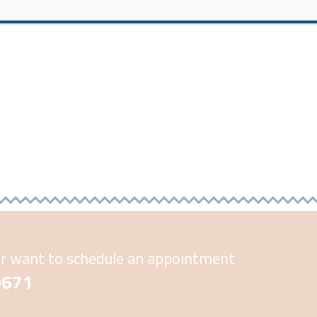
or want to schedule an appointment
-0671