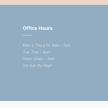
Office Hours
Mon || Thu || Fri: 8am – 5pm
Tue: 7am – 4pm
Wed: 10am – 7pm
1st Sat: By Appt