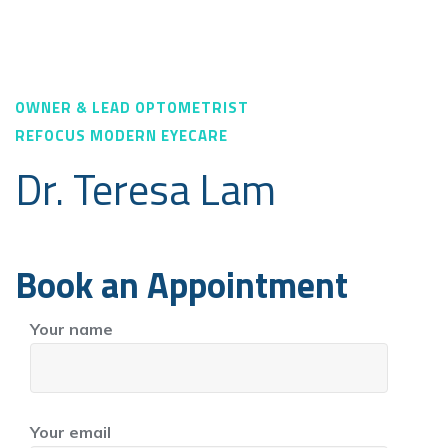
OWNER & LEAD OPTOMETRIST
REFOCUS MODERN EYECARE
Dr. Teresa Lam
Book an Appointment
Your name
Your email