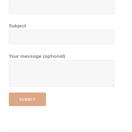
Subject
Your message (optional)