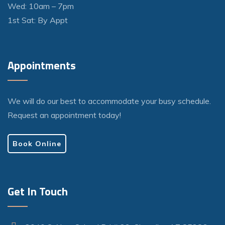
Wed: 10am – 7pm
1st Sat: By Appt
Appointments
We will do our best to accommodate your busy schedule.
Request an appointment today!
Book Online
Get In Touch