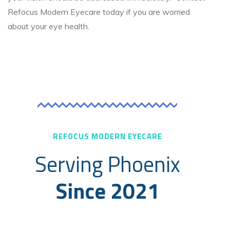
Refocus Modern Eyecare today if you are worried
about your eye health.
REFOCUS MODERN EYECARE
Serving Phoenix
Since 2021