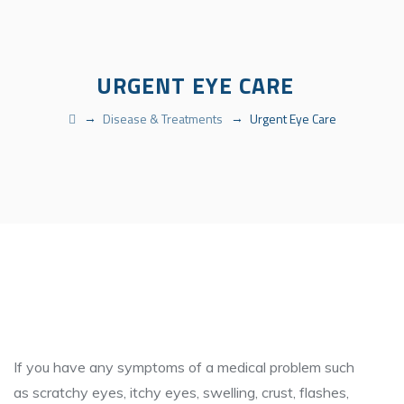
URGENT EYE CARE
→
→
Disease & Treatments
Urgent Eye Care
If you have any symptoms of a medical problem such
as scratchy eyes, itchy eyes, swelling, crust, flashes,