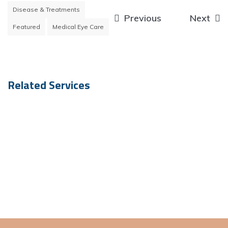
Disease & Treatments
Post
Previous
Next
Featured
Medical Eye Care
navigation
Related Services