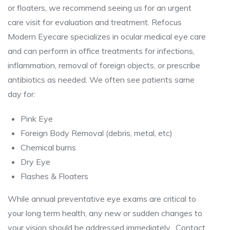
or floaters, we recommend seeing us for an urgent
care visit for evaluation and treatment. Refocus
Modern Eyecare specializes in ocular medical eye care
and can perform in office treatments for infections,
inflammation, removal of foreign objects, or prescribe
antibiotics as needed. We often see patients same
day for:
Pink Eye
Foreign Body Removal (debris, metal, etc)
Chemical burns
Dry Eye
Flashes & Floaters
While annual preventative eye exams are critical to
your long term health, any new or sudden changes to
your vision should be addressed immediately. Contact