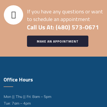
If you have any questions or want
to schedule an appointment
Call Us At: (480) 573-0671
MAKE AN APPOINTMENT
Office Hours
Mon || Thu || Fri: 8am – 5pm
Tue: 7am – 4pm