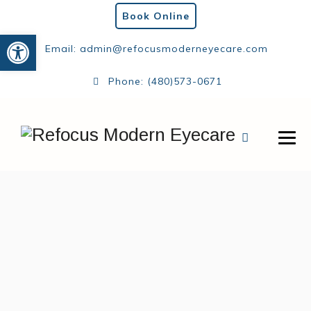
Book Online
Open toolbar
Email:
admin@refocusmoderneyecare.com
Phone:
(480)573-0671